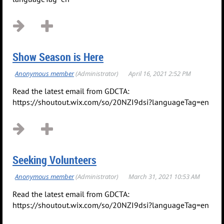
Show Season is Here
Read the latest email from GDCTA:
https://shoutout.wix.com/so/20NZI9dsi?languageTag=en
Seeking Volunteers
Read the latest email from GDCTA:
https://shoutout.wix.com/so/20NZI9dsi?languageTag=en