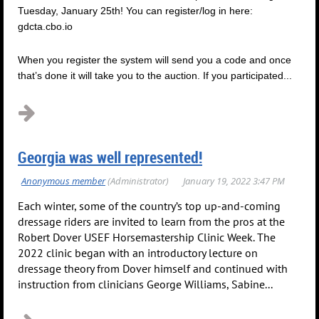
Tuesday, January 25th! You can register/log in here:
gdcta.cbo.io
When you register the system will send you a code and once
that’s done it will take you to the auction. If you participated...
Georgia was well represented!
Each winter, some of the country’s top up-and-coming
dressage riders are invited to learn from the pros at the
Robert Dover USEF Horsemastership Clinic Week. The
2022 clinic began with an introductory lecture on
dressage theory from Dover himself and continued with
instruction from clinicians George Williams, Sabine...