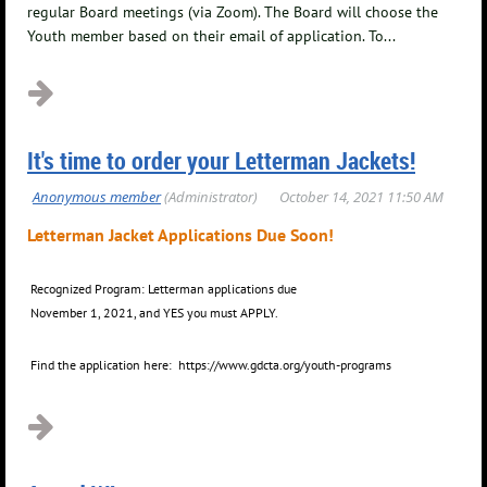
regular Board meetings (via Zoom). The Board will choose the
Youth member based on their email of application. To...
It's time to order your Letterman Jackets!
Letterman Jacket Applications
Due Soon!
Recognized Program: Letterman applications due
November 1, 2021, and YES you must APPLY.
Find the application here: https://www.gdcta.org/youth-programs