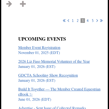
1
2
3
4
5
UPCOMING EVENTS
Member Event Registration
November 01, 2025 (EDT)
2026 Liz Faso Memorial Volunteer of the Year
January 01, 2026 (EST)
GDCTA Schooling Show Recognition
January 01, 2026 (EST)
Build It Together — The Member Created Equestrian
eBook ✨
June 01, 2026 (EDT)
Advertise - Sept Issue of Collected Remarks