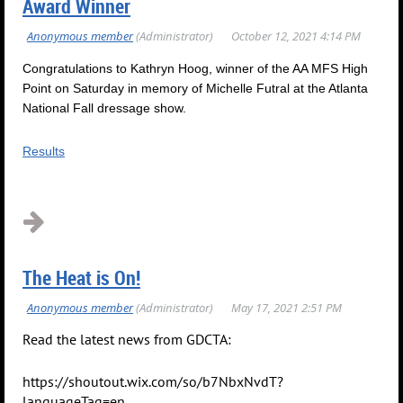
Award Winner
Congratulations to Kathryn Hoog, winner of the AA MFS High
Point on Saturday in memory of Michelle Futral at the Atlanta
National Fall dressage show.
Results
The Heat is On!
Read the latest news from GDCTA:
https://shoutout.wix.com/so/b7NbxNvdT?
languageTag=en