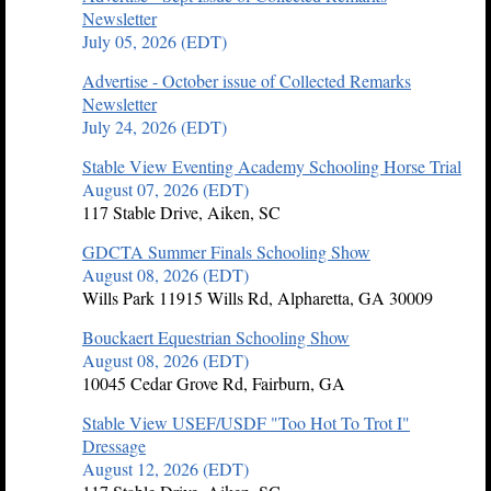
Newsletter
July 05, 2026 (EDT)
Advertise - October issue of Collected Remarks
Newsletter
July 24, 2026 (EDT)
Stable View Eventing Academy Schooling Horse Trial
August 07, 2026 (EDT)
117 Stable Drive, Aiken, SC
GDCTA Summer Finals Schooling Show
August 08, 2026 (EDT)
Wills Park 11915 Wills Rd, Alpharetta, GA 30009
Bouckaert Equestrian Schooling Show
August 08, 2026 (EDT)
10045 Cedar Grove Rd, Fairburn, GA
Stable View USEF/USDF "Too Hot To Trot I"
Dressage
August 12, 2026 (EDT)