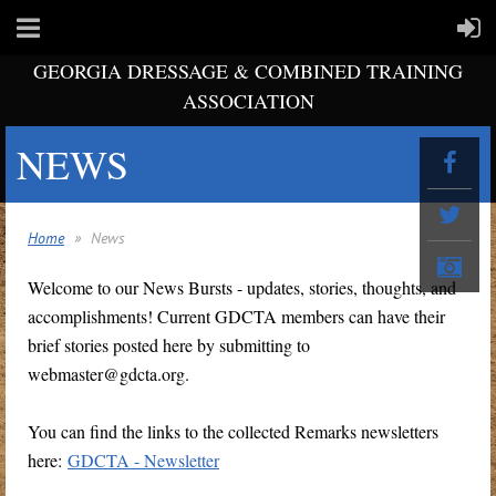
GEORGIA DRESSAGE & COMBINED TRAINING
ASSOCIATION
NEWS
Home
News
Welcome to our News Bursts - updates, stories, thoughts, and
accomplishments! Current GDCTA members can have their
brief stories posted here by submitting to
webmaster@gdcta.org.
You can find the links to the collected Remarks newsletters
here:
GDCTA - Newsletter