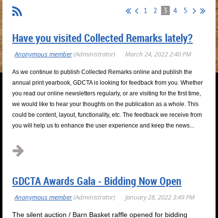
1
2
3
4
5
Have you visited Collected Remarks lately?
As we continue to publish Collected Remarks online and publish the
annual print yearbook, GDCTA is looking for feedback from you. Whether
you read our online newsletters regularly, or are visiting for the first time,
we would like to hear your thoughts on the publication as a whole. This
could be content, layout, functionality, etc. The feedback we receive from
you will help us to enhance the user experience and keep the news...
GDCTA Awards Gala - Bidding Now Open
The silent auction / Barn Basket raffle opened for bidding