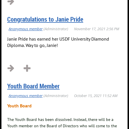
Congratulations to Janie Pride
Janie Pride has earned her USDF University Diamond
Diploma. Way to go, Janie!
Youth Board Member
Youth Board
The Youth Board has been dissolved. Instead, there will be a
Youth member on the Board of Directors who will come to the