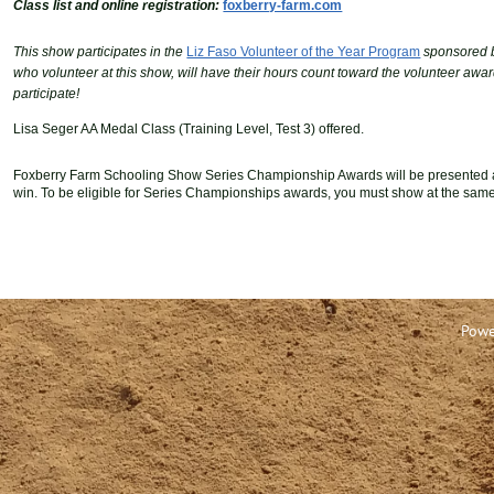
Class list and online registration:
foxberry-farm.com
This show participates in the
Liz Faso Volunteer of the Year Program
sponsored 
who
volunteer at this show, will have their hours count toward the volunteer a
participate!
Lisa Seger AA Medal Class (Training Level, Test 3) offered.
Foxberry Farm Schooling Show Series Championship Awards will be presented a
win.
T
o be eligible for Series Championships awards
,
you must show
at the same
Powe