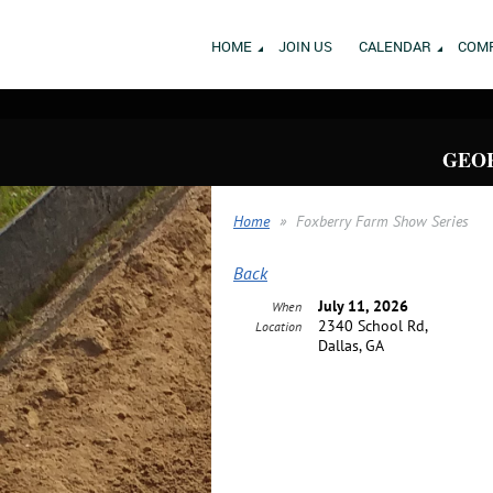
HOME
JOIN US
CALENDAR
COMP
GEOR
Home
Foxberry Farm Show Series
Back
July 11, 2026
When
2340 School Rd,
Location
Dallas, GA