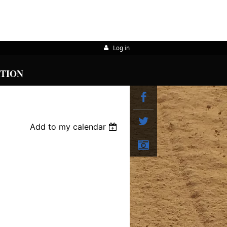
Log in
ATION
Add to my calendar