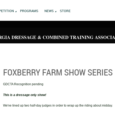
ETITION
PROGRAMS
NEWS
STORE
GIA DRESSAGE & COMBINED TRAINING ASSOCI
FOXBERRY FARM SHOW SERIES
GDCTA Recognition pending
This is a dressage only show!
We've lined up two half-day judges in order to wrap up the riding about midday.