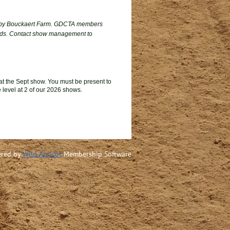
by Bouckaert Farm. GDCTA members
wards. Contact show management to
t the Sept show.
You m
ust
be present to
 level
at 2 of our 2026
shows
.
red by
Wild Apricot
Membership Software