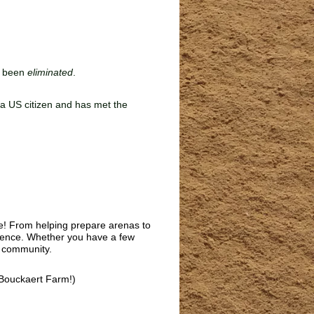
e been
eliminated
.
s a US citizen and has met the
fe! From helping prepare arenas to
rience. Whether you have a few
e community.
Bouckaert Farm!)