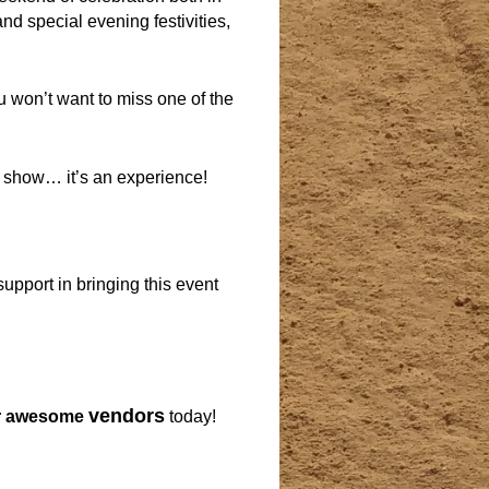
nd special evening festivities,
u won’t want to miss one of the
a show… it’s an experience!
upport in bringing this event
vendors
r awesome
today!