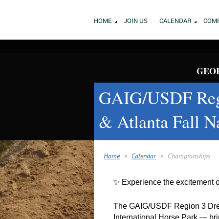
HOME
JOIN US
CALENDAR
COMP
GEOR
GAIG/USDF Regi
& Atlanta Fall N
Home
Calendar
Championships
✨ Experience the excitement 
The GAIG/USDF Region 3 Dres
International Horse Park — brin