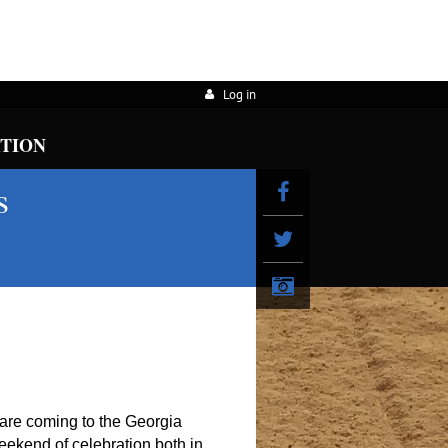
Log in
ATION
s
re coming to the Georgia
weekend of celebration both in