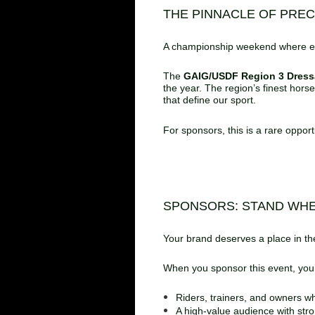
THE PINNACLE OF PRE
A championship weekend where el
The
GAIG/USDF Region 3 Dres
the year. The region’s finest hors
that define our sport.
For sponsors, this is a rare oppor
SPONSORS: STAND WH
Your brand deserves a place in the
When you sponsor this event, you’r
Riders, trainers, and owners wh
A high‑value audience with str