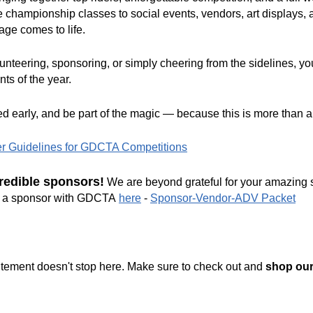
e championship classes to social events, vendors, art displays, a
age comes to life.
nteering, sponsoring, or simply cheering from the sidelines, yo
ts of the year.
ed early, and be part of the magic — because this is more than 
er Guidelines for GDCTA Competitions
redible sponsors!
We are beyond grateful for your amazing s
ng a sponsor with GDCTA
here
-
Sponsor-Vendor-ADV Packet
citement doesn't stop here. Make sure to check out and
shop ou