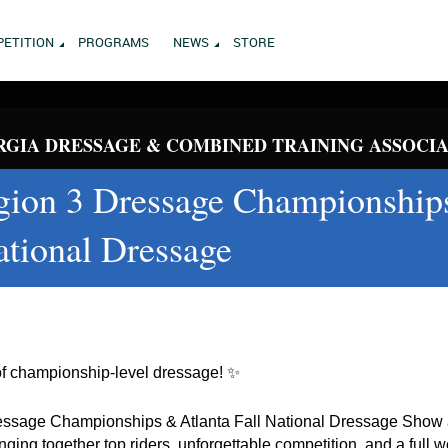
ETITION
PROGRAMS
NEWS
STORE
GIA DRESSAGE & COMBINED TRAINING ASSOCI
on 3 Dressage Championship
ational Dressage
of championship-level dressage! ✨
sage Championships & Atlanta Fall National Dressage Show a
ging together top riders, unforgettable competition, and a full 