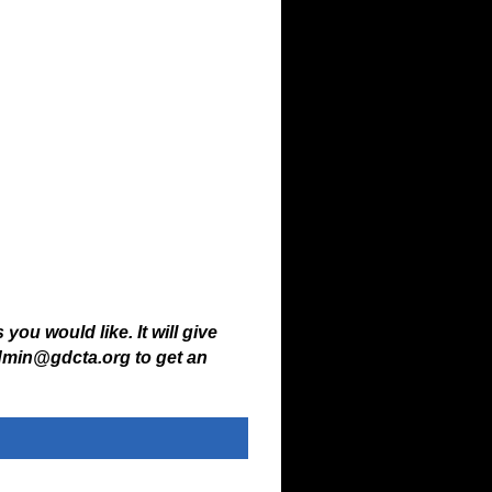
ations.
 you would like. It will give
admin@gdcta.org to get an
ww.horseshowoffice.com
.