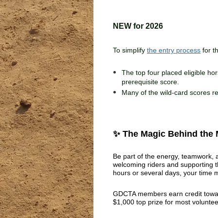
NEW for 2026
To simplify
the entry process
for t
The top four placed eligible hor
prerequisite score.
Many of the wild-card scores re
✨ The Magic Behind the
Be part of the energy, teamwork, a
welcoming riders and supporting t
hours or several days, your time 
GDCTA members earn credit towar
$1,000 top prize for most voluntee