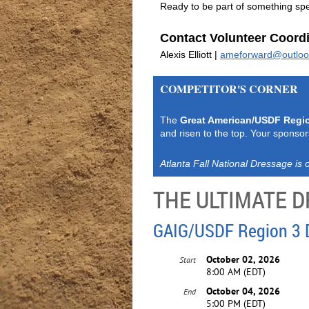
Ready to be part of something spec
Contact Volunteer Coordi
Alexis Elliott |
ameforward@outlo
COMPETITOR'S CORNER
The
Great American/USDF Regi
and risen to the top. Your sponsor
Atlanta Fall National Dressage is o
THE ULTIMATE
GAIG/USDF Region 3 
October 02, 2026
Start
8:00 AM (EDT)
October 04, 2026
End
5:00 PM (EDT)