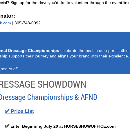
ial? Sign up for the days you’d like to volunteer through the event link
nator:
ok.com
| 305-748-0092
onal Dressage Championships
celebrate the best in our sport—athlet
ship supports their journey and aligns your brand with their excellence.
pen to all.
 DRESSAGE SHOWDOWN
Dressage Championships & AFND
✅
Prize List
✅
Enter Beginning July 20 at HORSESHOWOFFICE.com