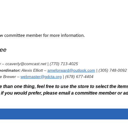
Everything you need to prepare like a pro:
Award Ceremony Instructions
Competitor Information Packet
Regional Championship Evaluation Survey
how committee member for more information.
GIHP Facility Map
Schooling Schedule Details
ee
GDCTA follows all USEF & USDF rules, including Safe Sport regul
Schooling Ring Hours
y – ccaverly@comcast.net | (770) 713-4025
Wednesday (pre‑show):
ordinator:
Alexis Elliott –
ameforward@outlook.com
| (305) 748-0092
All competition arenas, warm‑ups & lunging:
9 AM – 6 PM
e Brewer –
webmaster@gdcta.org
| (678) 677-4404
Competition Days:
 than one thing, feel free to use the store to select the items
Warm‑ups & lunging:
7 AM – 6 PM
Or if you would prefer, please email a committee member or 
Hand‑walking around competition arenas:
Before 7:30 AM
Riding inside rings:
End of final class – 6 PM
Always check the final schooling schedule at the show office or at
w
Competitors must remain on designated show grounds.