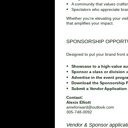
A community that values crafts
Spectators who appreciate bran
Whether you’re elevating your visi
that amplifies your impact.
SPONSORSHIP OPPORTU
Designed to put your brand front 
Showcase to a high‑value a
Sponsor a class or division
a
Advertise in the event progr
Download the Sponsorship P
Submit a Vendor Application
Contact:
Alexis Elliott
ameforward@outlook.com
305‑748‑0092
Vendor & Sponsor applicat