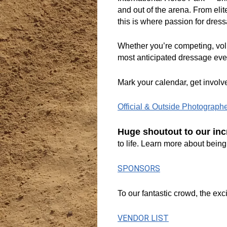
and out of the arena. From elit
this is where passion for dress
Whether you’re competing, volu
most anticipated dressage even
Mark your calendar, get involv
Official & Outside Photograph
Huge shoutout to our inc
to life. Learn more about bei
SPONSORS
To our fantastic crowd, the ex
VENDOR LIST