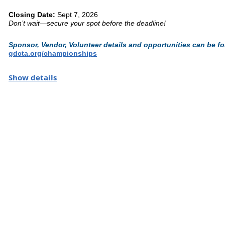
Closing Date:
Sept 7, 2026
Don’t wait—secure your spot before the deadline!
Sponsor, Vendor, Volunteer details and opportunities can be f
gdcta.org/championships
Brush up on the rules
here.
Show details
Where the Region's finest Come to Ride. Where Champions Ar
The
Great American/USDF Regional Dressage Championships
s
in our sport. This is your moment to step into the arena, test your 
stage.
Thank you to our
Sponsors
& remember to shop our
Vendors
!
Thank you to our sponsors
StableSecretary
- Barn Management M
The Harbin Agency
Competitor Essentials