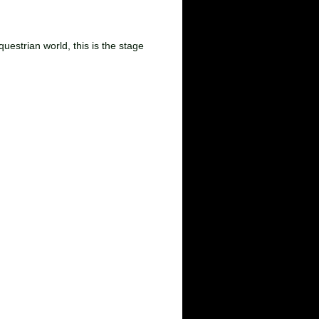
9
uestrian world, this is the stage
lunteer of the Year Awards
r contact