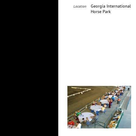
Georgia International
Location
Horse Park