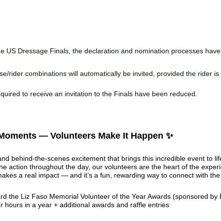
he US Dressage Finals, the declaration and nomination processes hav
se/rider combinations will automatically be invited, provided the rider i
quired to receive an invitation to the Finals have been reduced.
 Moments — Volunteers Make It Happen ✨
nd behind-the-scenes excitement that brings this incredible event to li
he action throughout the day, our volunteers are the heart of the expe
makes a real impact — and it’s a fun, rewarding way to connect with th
d the Liz Faso Memorial Volunteer of the Year Awards (sponsored by 
r hours in a year + additional awards and raffle entries