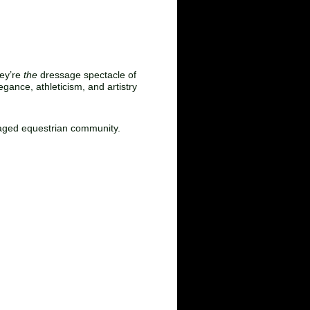
 Atmosphere
hey’re
the
dressage spectacle of
gance, athleticism, and artistry
ngaged equestrian community.
ohn Snyder: 336‑671‑4446