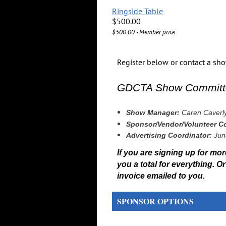
Ringside Table
$500.00
$500.00 - Member price
Register below or contact a s
GDCTA Show Committ
Show Manager:
Caren Caverl
Sponsor/Vendor/Volunteer Co
Advertising Coordinator:
Jun
If you are signing up for more
you a total for everything. 
invoice emailed to you.
SPONSOR OPTIONS