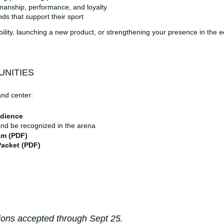
Lacy Moorlag – lacey@annwynequestrian.com | 231‑218‑2340
manship, performance, and loyalty
Suzannah Rogers – suzannah1622@hotmail.com | 843‑933‑008
ds that support their sport
bility, launching a new product, or strengthening your presence in the eq
Vendors
&
Sponsors
: Be Where the Riders Are
NITIES
If riders use it, love it, or need it—this is your audience.
and center:
Applications accepted through Sept 25
Showcase to a high‑value equestrian community
udience
Sponsor a class or division
nd be recognized in the arena
Advertise in the event program (PDF)
am (PDF)
Download:
Sponsorship Packet (to come)
acket (PDF)
Submit:
Vendor Application (to come)
Volunteers
Make the Magic Happen
GDCTA members can earn hours toward the
Liz Faso Memorial Vo
(sponsored by Bouckaert Farm).
ions accepted through Sept 25.
Register for your preferred volunteer days through the event link. o