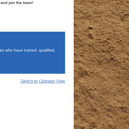
 and join the team!
es who have trained, qualified,
Switch to Calendar View