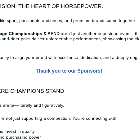
CISION. THE HEART OF HORSEPOWER.
Don’t Just Watch—Experience the Championship
Wine & Cheese Social
✨
Thursday:
ite sport, passionate audiences, and premium brands come together.
✨
Friday:
Twilight Vendor Walk
✨
Saturday:
Dinner Buffet + Entertainment
sage Championships & AFND
aren’t just another equestrian event—t
e‑and‑rider pairs deliver unforgettable performances, showcasing the ele
Event Services
Photography /
Videography
:
tunity to align your brand with excellence, dedication, and a deeply e
Thank you to our Sponsors!
hightimephotography@gmail.com | J
High Time Photography
Video Services:
Richard Taylor 404-308-8713,
richardsequinevideo.com
richardsequinevideo@gmail.com,
ERE CHAMPIONS STAND
✨
Professional Braiders
 arena—literally and figuratively.
Tonya Scruggs – braidbandtails@gmail.com | 678‑588‑4280
e not just supporting a competition. You’re connecting with:
Ashley Ivany – ashleyaivany@gmail.com | (336) 209‑4594
Jeanne Abbott – braidsbyjeanne@gmail.com | 352‑266‑7994
Trish Savard – reeh89@hotmail.com | 413‑244‑3763
o invest in quality
Jenna Farmer – farmerj123@live.com | 678‑425‑7309
ong purchasing power