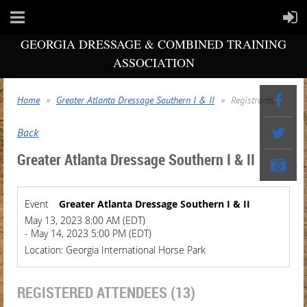
GEORGIA DRESSAGE & COMBINED TRAINING
ASSOCIATION
Home
Greater Atlanta Dressage Southern I & II
Registrants
Back
Greater Atlanta Dressage Southern I & II
Event
Greater Atlanta Dressage Southern I & II
May 13, 2023 8:00 AM (EDT)
- May 14, 2023 5:00 PM (EDT)
Location: Georgia International Horse Park
REGISTERED ATTENDEES (13)