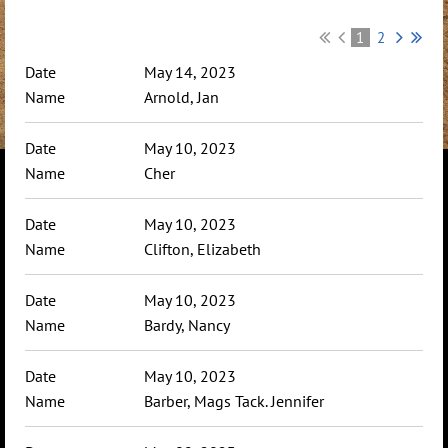
1
2
May 14, 2023
Arnold, Jan
May 10, 2023
Cher
May 10, 2023
Clifton, Elizabeth
May 10, 2023
Bardy, Nancy
May 10, 2023
Barber, Mags Tack. Jennifer