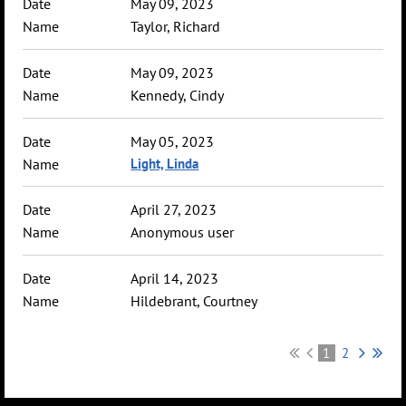
May 09, 2023
Taylor, Richard
May 09, 2023
Kennedy, Cindy
May 05, 2023
Light, Linda
April 27, 2023
Anonymous user
April 14, 2023
Hildebrant, Courtney
1
2