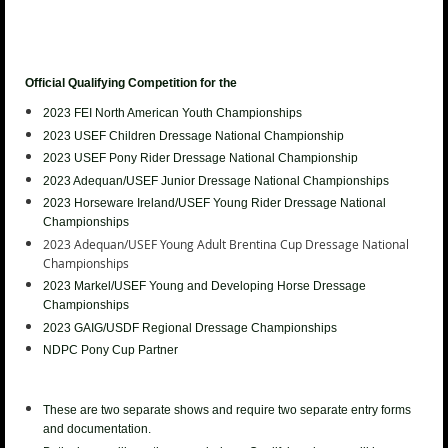
Official Qualifying Competition for the
2023 FEI North American Youth
Championships
2023 USEF Children Dressage National Championship
2023 USEF
Pony Rider Dressage National Championship
2023 Adequan/USEF Junior
Dressage National Championships
2023 Horseware Ireland/USEF Young Rider
Dressage National
Championships
2023 Adequan/USEF Young Adult Brentina Cup
Dressage National
Championships
2023
Markel/USEF Young and Developing Horse Dressage
Championships
2023 GAIG/USDF Regional Dressage Championships
NDPC Pony Cup Partner
These are two separate shows and require two separate entry forms
and documentation.