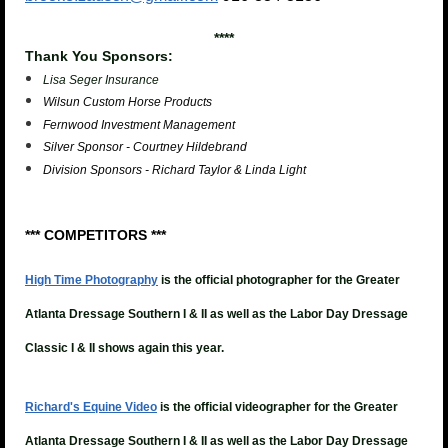
****
Thank You Sponsors:
Lisa Seger Insurance
Wilsun Custom Horse Products
Fernwood Investment Management
Silver Sponsor - Courtney Hildebrand
Division Sponsors - Richard Taylor & Linda Light
*** COMPETITORS ***
High Time Photography
is the official photographer for the Greater
Atlanta Dressage Southern I & II as well as the Labor Day Dressage
Classic I & II shows again this year.
Richard's Equine Video
is the official videographer for the
Greater
Atlanta Dressage Southern I & II as well as the Labor Day Dressage