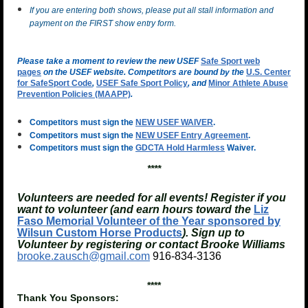
If you are entering both shows, please put all stall information and
payment on the FIRST show entry form.
Please take a moment to review the new USEF
Safe Sport web
pages
on the USEF website. Competitors are bound by the
U.S. Center
for SafeSport Code
,
USEF Safe Sport Policy
, and
Minor Athlete Abuse
Prevention Policies (MAAPP)
.
Competitors must sign the
NEW USEF WAIVER
.
Competitors must sign the
NEW USEF Entry Agreement
.
Competitors must sign the
GDCTA Hold Harmless
Waiver.
****
Volunteers are needed for all events! Register if you
want to volunteer (and earn hours toward the
Liz
Faso Memorial Volunteer of the Year sponsored by
Wilsun Custom Horse Products
). Sign up to
Volunteer by registering or contact Brooke Williams
brooke.zausch@gmail.com
916-834-3136
****
Thank You Sponsors: