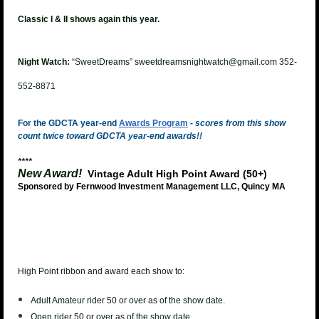
Classic I & II shows again this year.
Night Watch:
“SweetDreams” sweetdreamsnightwatch@gmail.com 352-
552-8871
For the GDCTA year-end
Awards Program
-
scores from this show
count twice toward GDCTA year-end awards!!
****
New Award!
Vintage Adult High Point Award (50+)
Sponsored by Fernwood Investment Management LLC, Quincy MA
High Point ribbon and award each show to:
Adult Amateur rider 50 or over as of the show date.
Open rider 50 or over as of the show date.