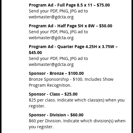
Program Ad - Full Page 8.5 x 11 – $75.00
Send your PDF, PNG, JPG ad to
webmaster@gdcta.org
Program Ad - Half Page 5H x 8W – $50.00
Send your PDF, PNG, JPG ad to
webmaster@gdcta.org
Program Ad - Quarter Page 4.25H x 3.75W –
$45.00
Send your PDF, PNG, JPG ad to
webmaster@gdcta.org
Sponsor - Bronze – $100.00
Bronze Sponsorship - $100. Includes Show
Program Recognition.
Sponsor - Class – $25.00
$25 per class. Indicate which class(es) when you
register.
Sponsor - Division – $60.00
$60 per Division. Indicate which division(s) when
you register.