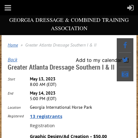
GEORGIA DRESSAGE & COMBINED TRAINING
ASSOCIATION
Home
Greater Atlanta Dressage Southern I & II
Back
Add to my calendar
Greater Atlanta Dressage Southern I & II
May 13, 2023
Start
8:00 AM (EDT)
May 14, 2023
End
5:00 PM (EDT)
Georgia International Horse Park
Location
13 registrants
Registered
Registration
Graphic Design/Ad Creation – $50.00