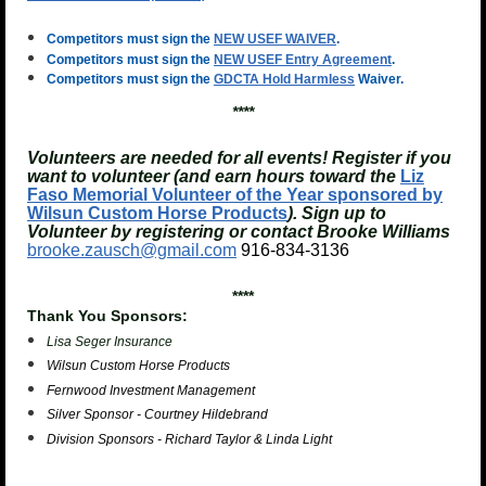
Competitors must sign the
NEW USEF WAIVER
.
Competitors must sign the
NEW USEF Entry Agreement
.
Competitors must sign the
GDCTA Hold Harmless
Waiver.
****
Volunteers are needed for all events! Register if you
want to volunteer (and earn hours toward the
Liz
Faso Memorial Volunteer of the Year sponsored by
Wilsun Custom Horse Products
). Sign up to
Volunteer by registering or contact Brooke Williams
brooke.zausch@gmail.com
916-834-3136
****
Thank You Sponsors:
Lisa Seger Insurance
Wilsun Custom Horse Products
Fernwood Investment Management
Silver Sponsor - Courtney Hildebrand
Division Sponsors - Richard Taylor & Linda Light