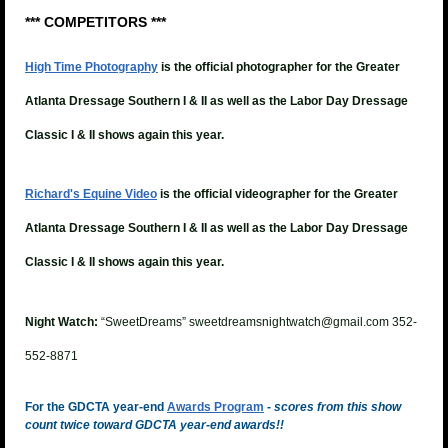
*** COMPETITORS ***
High Time Photography
is the official photographer for the Greater
Atlanta Dressage Southern I & II as well as the Labor Day Dressage
Classic I & II shows again this year.
Richard's Equine Video
is the official videographer for the
Greater
Atlanta Dressage Southern I & II as well as the Labor Day Dressage
Classic I & II shows again this year.
Night Watch:
“SweetDreams” sweetdreamsnightwatch@gmail.com 352-
552-8871
For the GDCTA year-end
Awards Program
-
scores from this show
count twice toward GDCTA year-end awards!!