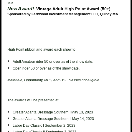
****
New Award!
Vintage Adult High Point Award (50+)
Sponsored by Fernwood Investment Management LLC, Quincy MA
High Point ribbon and award each show to:
Adult Amateur rider 50 or over as of the show date.
Open rider 50 or over as of the show date.
Materiale, Opportunity, MFS, and DSE classes not eligible.
The awards will be presented at:
Greater Atlanta Dressage Southern I May 13, 2023
Greater Atlanta Dressage Southern II May 14, 2023
Labor Day Classic I September 2, 2023