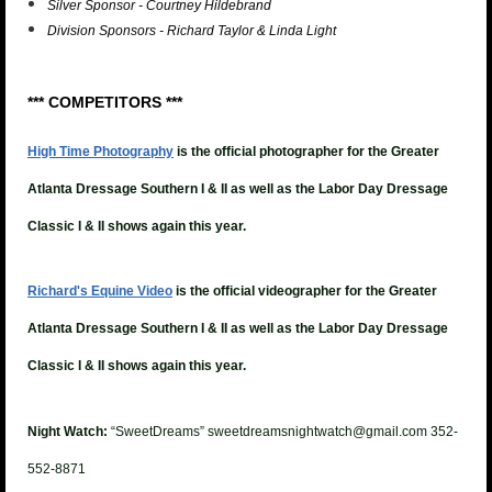
Silver Sponsor - Courtney Hildebrand
Division Sponsors - Richard Taylor & Linda Light
*** COMPETITORS ***
High Time Photography
is the official photographer for the Greater
Atlanta Dressage Southern I & II as well as the Labor Day Dressage
Classic I & II shows again this year.
Richard's Equine Video
is the official videographer for the
Greater
Atlanta Dressage Southern I & II as well as the Labor Day Dressage
Classic I & II shows again this year.
Night Watch:
“SweetDreams” sweetdreamsnightwatch@gmail.com 352-
552-8871