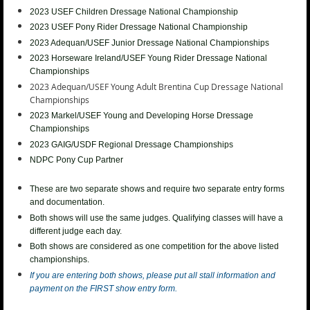
2023 USEF Children Dressage National Championship
2023 USEF
Pony Rider Dressage National Championship
2023 Adequan/USEF Junior
Dressage National Championships
2023 Horseware Ireland/USEF Young Rider
Dressage National
Championships
2023 Adequan/USEF Young Adult Brentina Cup
Dressage National
Championships
2023
Markel/USEF Young and Developing Horse Dressage
Championships
2023 GAIG/USDF Regional Dressage Championships
NDPC Pony Cup Partner
These are two separate shows and require two separate entry forms
and documentation.
Both shows will use the same judges. Qualifying classes will have a
different judge each day.
Both shows are considered as one competition for the above listed
championships.
If you are entering both shows, please put all stall information and
payment on the FIRST show entry form.