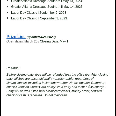
Greater Atlanta Dressage Southern I May 13, 2023
Greater Atlanta Dressage Southern II May 14, 2023
Labor Day Classic I September 2, 2023
Labor Day Classic II September 3, 2023
Prize List
(updated 4/26/2023)
Open dates: March 20 /
Closing Date: May 1
Refunds:
Before closing date, fees will be refunded less the office fee. After closing
date, all fees are unconditionally nonrefundable, regardless of
circumstances, including inclement weather. No exceptions.
Returned
check & refused Credit Card policy
: Void entry and incur a $35 charge.
Entry will be wait listed until credit card clears, money order, certified
check or cash is received. Do not mail cash.