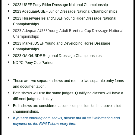
2023 USEF
Pony Rider Dressage National Championship
2023 Adequan/USEF Junior
Dressage National Championships
2023 Horseware Ireland/USEF Young Rider
Dressage National
Championships
2023 Adequan/USEF Young Adult Brentina Cup
Dressage National
Championships
2023
Markel/USEF Young and Developing Horse Dressage
Championships
2023 GAIG/USDF Regional Dressage Championships
NDPC Pony Cup Partner
These are two separate shows and require two separate entry forms
and documentation.
Both shows will use the same judges. Qualifying classes will have a
different judge each day.
Both shows are considered as one competition for the above listed
championships.
If you are entering both shows, please put all stall information and
payment on the FIRST show entry form.