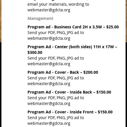
email your materials, wording to
webmaster@gdcta.org
Management
Program ad - Business Card 2H x 3.5W – $25.00
Send your PDF, PNG, JPG ad to
webmaster@gdcta.org
Program Ad - Center (both sides) 11H x 17W –
$300.00
Send your PDF, PNG, JPG ad to
webmaster@gdcta.org
Program Ad - Cover - Back – $200.00
Send your PDF, PNG, JPG ad to
webmaster@gdcta.org
Program Ad - Cover - Inside Back – $150.00
Send your PDF, PNG, JPG ad to
webmaster@gdcta.org
Program Ad - Cover - Inside Front – $150.00
Send your PDF, PNG, JPG ad to
webmaster@gdcta.org