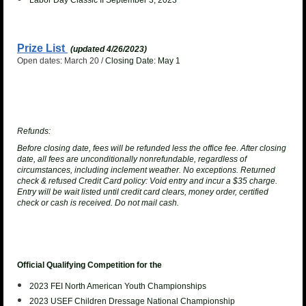
Labor Day Classic II September 3, 2023
Prize List
(updated 4/26/2023)
Open dates: March 20 /
Closing Date: May 1
Refunds:
Before closing date, fees will be refunded less the office fee. After closing
date, all fees are unconditionally nonrefundable, regardless of
circumstances, including inclement weather. No exceptions.
Returned
check & refused Credit Card policy
: Void entry and incur a $35 charge.
Entry will be wait listed until credit card clears, money order, certified
check or cash is received. Do not mail cash.
Official Qualifying Competition for the
2023 FEI North American Youth
Championships
2023 USEF Children Dressage National Championship