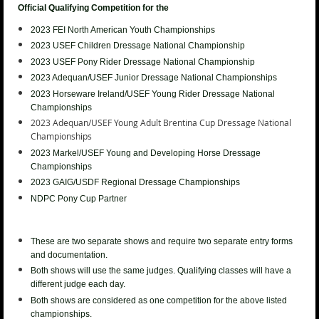
Official Qualifying Competition for the
2023 FEI North American Youth
Championships
2023 USEF Children Dressage National Championship
2023 USEF
Pony Rider Dressage National Championship
2023 Adequan/USEF Junior
Dressage National Championships
2023 Horseware Ireland/USEF Young Rider
Dressage National
Championships
2023 Adequan/USEF Young Adult Brentina Cup
Dressage National
Championships
2023
Markel/USEF Young and Developing Horse Dressage
Championships
2023 GAIG/USDF Regional Dressage Championships
NDPC Pony Cup Partner
These are two separate shows and require two separate entry forms
and documentation.
Both shows will use the same judges. Qualifying classes will have a
different judge each day.
Both shows are considered as one competition for the above listed
championships.