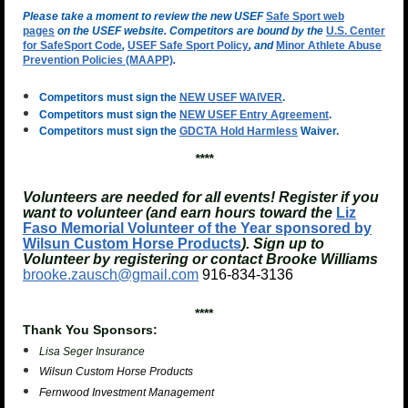
Please take a moment to review the new USEF
Safe Sport web
pages
on the USEF website. Competitors are bound by the
U.S. Center
for SafeSport Code
,
USEF Safe Sport Policy
, and
Minor Athlete Abuse
Prevention Policies (MAAPP)
.
Competitors must sign the
NEW USEF WAIVER
.
Competitors must sign the
NEW USEF Entry Agreement
.
Competitors must sign the
GDCTA Hold Harmless
Waiver.
****
Volunteers are needed for all events! Register if you
want to volunteer (and earn hours toward the
Liz
Faso Memorial Volunteer of the Year sponsored by
Wilsun Custom Horse Products
). Sign up to
Volunteer by registering or contact Brooke Williams
brooke.zausch@gmail.com
916-834-3136
****
Thank You Sponsors:
Lisa Seger Insurance
Wilsun Custom Horse Products
Fernwood Investment Management