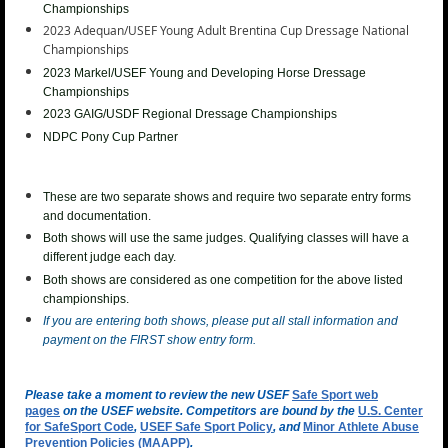
Championships
2023 Adequan/USEF Young Adult Brentina Cup
Dressage National
Championships
2023
Markel/USEF Young and Developing Horse Dressage
Championships
2023 GAIG/USDF Regional Dressage Championships
NDPC Pony Cup Partner
These are two separate shows and require two separate entry forms
and documentation.
Both shows will use the same judges. Qualifying classes will have a
different judge each day.
Both shows are considered as one competition for the above listed
championships.
If you are entering both shows, please put all stall information and
payment on the FIRST show entry form.
Please take a moment to review the new USEF
Safe Sport web
pages
on the USEF website. Competitors are bound by the
U.S. Center
for SafeSport Code
,
USEF Safe Sport Policy
, and
Minor Athlete Abuse
Prevention Policies (MAAPP)
.