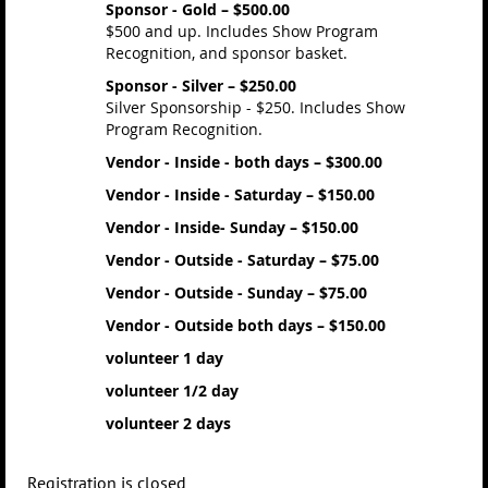
Sponsor - Gold – $500.00
$500 and up. Includes Show Program
Recognition, and sponsor basket.
Sponsor - Silver – $250.00
Silver Sponsorship - $250. Includes Show
Program Recognition.
Vendor - Inside - both days – $300.00
Vendor - Inside - Saturday – $150.00
Vendor - Inside- Sunday – $150.00
Vendor - Outside - Saturday – $75.00
Vendor - Outside - Sunday – $75.00
Vendor - Outside both days – $150.00
volunteer 1 day
volunteer 1/2 day
volunteer 2 days
Registration is closed