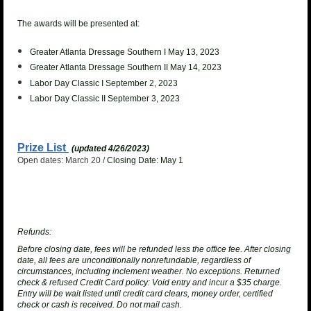
The awards will be presented at:
Greater Atlanta Dressage Southern I May 13, 2023
Greater Atlanta Dressage Southern II May 14, 2023
Labor Day Classic I September 2, 2023
Labor Day Classic II September 3, 2023
Prize List
(updated 4/26/2023)
Open dates: March 20 /
Closing Date: May 1
Refunds:
Before closing date, fees will be refunded less the office fee. After closing
date, all fees are unconditionally nonrefundable, regardless of
circumstances, including inclement weather. No exceptions.
Returned
check & refused Credit Card policy
: Void entry and incur a $35 charge.
Entry will be wait listed until credit card clears, money order, certified
check or cash is received. Do not mail cash.