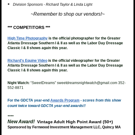
Division Sponsors - Richard Taylor & Linda Light
~Remember to shop our vendors!~
*** COMPETITORS ***
High Time Photography
is the official photographer for the Greater
Atlanta Dressage Southern I & II as well as the Labor Day Dressage
Classic I & II shows again this year.
Richard's Equine Video
is the official videographer for the
Greater
Atlanta Dressage Southern I & II as well as the Labor Day Dressage
Classic I & II shows again this year.
Night Watch:
“SweetDreams” sweetdreamsnightwatch@gmail.com 352-
552-8871
For the GDCTA year-end
Awards Program
-
scores from this show
count twice toward GDCTA year-end awards!!
****
New Award!
Vintage Adult High Point Award (50+)
Sponsored by Fernwood Investment Management LLC, Quincy MA