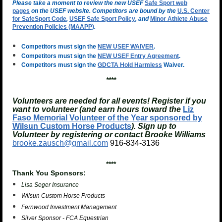
Please take a moment to review the new USEF
Safe Sport web
pages
on the USEF website. Competitors are bound by the
U.S. Center
for SafeSport Code
,
USEF Safe Sport Policy
, and
Minor Athlete Abuse
Prevention Policies (MAAPP)
.
Competitors must sign the
NEW USEF WAIVER
.
Competitors must sign the
NEW USEF Entry Agreement
.
Competitors must sign the
GDCTA Hold Harmless
Waiver.
****
Volunteers are needed for all events! Register if you
want to volunteer (and earn hours toward the
Liz
Faso Memorial Volunteer of the Year sponsored by
Wilsun Custom Horse Products
). Sign up to
Volunteer by registering or contact Brooke Williams
brooke.zausch@gmail.com
916-834-3136
****
Thank You Sponsors:
Lisa Seger Insurance
Wilsun Custom Horse Products
Fernwood Investment Management
Silver Sponsor - FCA Equestrian