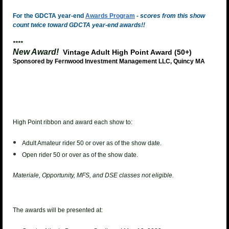
For the GDCTA year-end
Awards Program
-
scores from this show
count twice toward GDCTA year-end awards!!
****
New Award!
Vintage Adult High Point Award (50+)
Sponsored by Fernwood Investment Management LLC, Quincy MA
High Point ribbon and award each show to:
Adult Amateur rider 50 or over as of the show date.
Open rider 50 or over as of the show date.
Materiale, Opportunity, MFS, and DSE classes not eligible.
The awards will be presented at: