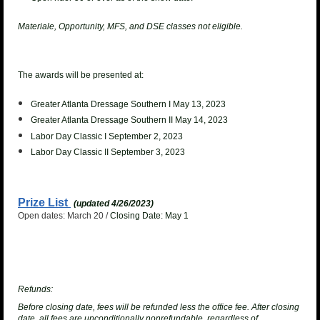
Materiale, Opportunity, MFS, and DSE classes not eligible.
The awards will be presented at:
Greater Atlanta Dressage Southern I May 13, 2023
Greater Atlanta Dressage Southern II May 14, 2023
Labor Day Classic I September 2, 2023
Labor Day Classic II September 3, 2023
Prize List
(updated 4/26/2023)
Open dates: March 20 /
Closing Date: May 1
Refunds:
Before closing date, fees will be refunded less the office fee. After closing
date, all fees are unconditionally nonrefundable, regardless of