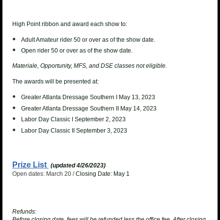
High Point ribbon and award each show to:
Adult Amateur rider 50 or over as of the show date.
Open rider 50 or over as of the show date.
Materiale, Opportunity, MFS, and DSE classes not eligible.
The awards will be presented at:
Greater Atlanta Dressage Southern I May 13, 2023
Greater Atlanta Dressage Southern II May 14, 2023
Labor Day Classic I September 2, 2023
Labor Day Classic II September 3, 2023
Prize List
(updated 4/26/2023)
Open dates: March 20 /
Closing Date: May 1
Refunds:
Before closing date, fees will be refunded less the office fee. After closing