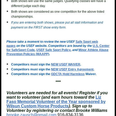
Both shows will use the same judges. Qualifying classes will have a
different judge each day.
Both shows are considered as one competition for the above listed
championships.
If you are entering both shows, please put all stall information and
payment on the FIRST show entry form.
Please take a moment to review the new USEF
Safe Sport web
pages
on the USEF website. Competitors are bound by the
U.S. Center
for SafeSport Code
,
USEF Safe Sport Policy
, and
Minor Athlete Abuse
Prevention Policies (MAAPP)
.
Competitors must sign the
NEW USEF WAIVER
.
Competitors must sign the
NEW USEF Entry Agreement
.
Competitors must sign the
GDCTA Hold Harmless
Waiver.
****
Volunteers are needed for all events! Register if you
want to volunteer (and earn hours toward the
Liz
Faso Memorial Volunteer of the Year sponsored by
Wilsun Custom Horse Products
). Sign up to
Volunteer by registering or contact Brooke Williams
brooke.zausch@gmail.com
916-834-3136