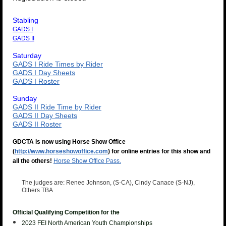
Stabling
GADS I
GADS II
Saturday
GADS I Ride Times by Rider
GADS I Day Sheets
GADS I Roster
Sunday
GADS II Ride Time by Rider
GADS II Day Sheets
GADS II Roster
GDCTA is now using Horse Show Office
(
http://www.horseshowoffice.com
) for online entries for this show and
all the others!
Horse Show Office Pass.
The judges are:
Renee Johnson, (S-CA), Cindy Canace (S-NJ),
Others TBA
Official Qualifying Competition for the
2023 FEI North American Youth
Championships