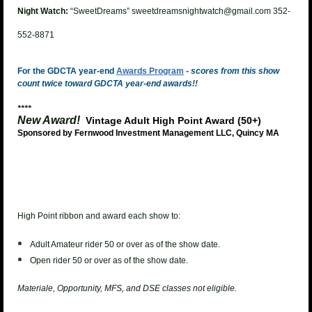
Night Watch:
“SweetDreams” sweetdreamsnightwatch@gmail.com 352-
552-8871
For the GDCTA year-end
Awards Program
-
scores from this show
count twice toward GDCTA year-end awards!!
****
New Award!
Vintage Adult High Point Award (50+)
Sponsored by Fernwood Investment Management LLC, Quincy MA
High Point ribbon and award each show to:
Adult Amateur rider 50 or over as of the show date.
Open rider 50 or over as of the show date.
Materiale, Opportunity, MFS, and DSE classes not eligible.