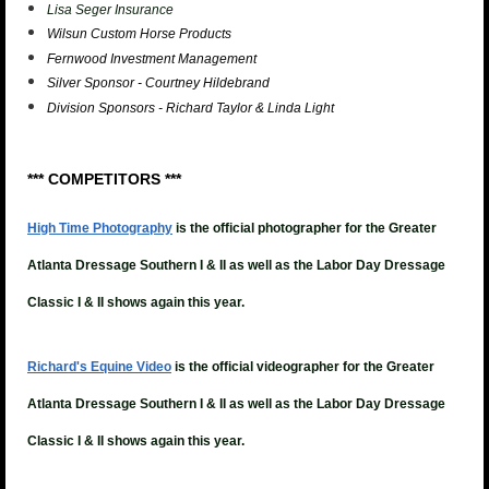
Lisa Seger Insurance
Wilsun Custom Horse Products
Fernwood Investment Management
Silver Sponsor - Courtney Hildebrand
Division Sponsors - Richard Taylor & Linda Light
*** COMPETITORS ***
High Time Photography
is the official photographer for the Greater
Atlanta Dressage Southern I & II as well as the Labor Day Dressage
Classic I & II shows again this year.
Richard's Equine Video
is the official videographer for the
Greater
Atlanta Dressage Southern I & II as well as the Labor Day Dressage
Classic I & II shows again this year.