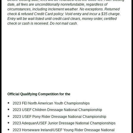
date, all fees are unconditionally nonrefundable, regardless of
circumstances, including inclement weather. No exceptions.
Returned
check & refused Credit Card policy
: Void entry and incur a $35 charge.
Entry will be wait listed until credit card clears, money order, certified
check or cash is received. Do not mail cash.
Official Qualifying Competition for the
2023 FEI North American Youth
Championships
2023 USEF Children Dressage National Championship
2023 USEF
Pony Rider Dressage National Championship
2023 Adequan/USEF Junior
Dressage National Championships
2023 Horseware Ireland/USEF Young Rider
Dressage National