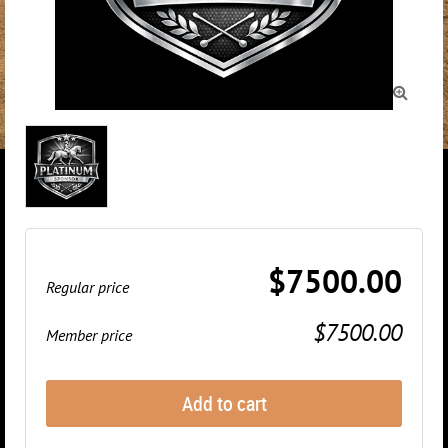

$7500.00
Regular price
$7500.00
Member price
Add to cart