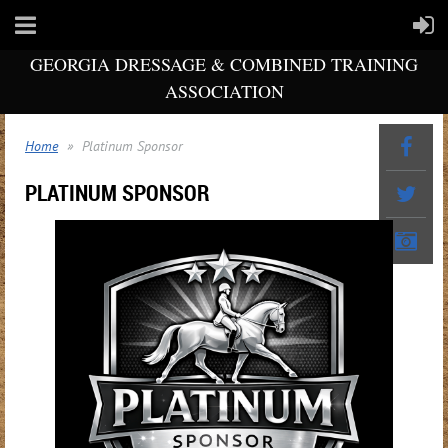
GEORGIA DRESSAGE & COMBINED TRAINING
ASSOCIATION
Home
Platinum Sponsor
PLATINUM SPONSOR