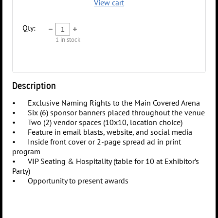
View cart
Qty:
1
in stock
Description
•	Exclusive Naming Rights to the Main Covered Arena

•	Six (6) sponsor banners placed throughout the venue

•	Two (2) vendor spaces (10x10, location choice)

•	Feature in email blasts, website, and social media

•	Inside front cover or 2-page spread ad in print 
program

•	VIP Seating & Hospitality (table for 10 at Exhibitor’s 
Party)
