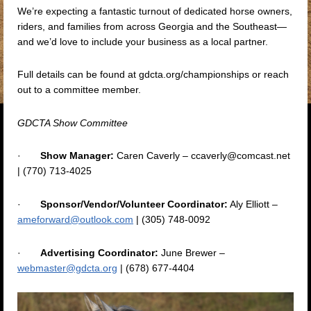
We’re expecting a fantastic turnout of dedicated horse owners,
riders, and families from across Georgia and the Southeast—
and we’d love to include your business as a local partner.
Full details can be found at gdcta.org/championships or reach
out to a committee member.
GDCTA Show Committee
·
Show Manager:
Caren Caverly – ccaverly@comcast.net
| (770) 713-4025
·
Sponsor/Vendor/Volunteer Coordinator:
Aly Elliott –
ameforward@outlook.com
| (305) 748-0092
·
Advertising Coordinator:
June Brewer –
webmaster@gdcta.org
| (678) 677-4404