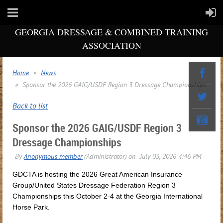
GEORGIA DRESSAGE & COMBINED TRAINING
ASSOCIATION
Home
News
Sponsor the 2026 GAIG/USDF Region 3 Dressage Championships
Back to list
Sponsor the 2026 GAIG/USDF Region 3
Dressage Championships
GDCTA is hosting the 2026 Great American Insurance
Group/United States Dressage Federation Region 3
Championships this October 2-4 at the Georgia International
Horse Park.