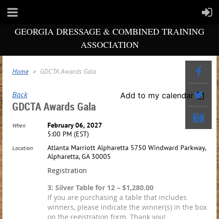
GEORGIA DRESSAGE & COMBINED TRAINING
ASSOCIATION
Home
GDCTA Awards Gala
Back
Add to my calendar
GDCTA Awards Gala
February 06, 2027
When
5:00 PM (EST)
Atlanta Marriott Alpharetta 5750 Windward Parkway,
Location
Alpharetta, GA 30005
Registration
3: Silver Table for 12 – $1,280.00
If you are purchasing a table that includes
winners, please indicate the winner(s) in the box
on the registration form. Thank you!