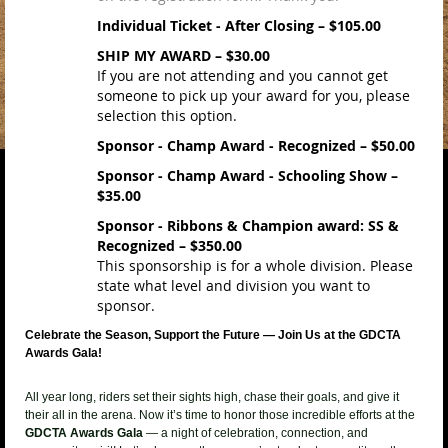
Individual Ticket - After Closing – $105.00
SHIP MY AWARD – $30.00
If you are not attending and you cannot get
someone to pick up your award for you, please
selection this option.
Sponsor - Champ Award - Recognized – $50.00
Sponsor - Champ Award - Schooling Show –
$35.00
Sponsor - Ribbons & Champion award: SS &
Recognized – $350.00
This sponsorship is for a whole division. Please
state what level and division you want to
sponsor.
Celebrate the Season, Support the Future — Join Us at the GDCTA
Awards Gala!
All year long, riders set their sights high, chase their goals, and give it
their all in the arena. Now it’s time to honor those incredible efforts at the
GDCTA Awards Gala
— a night of celebration, connection, and