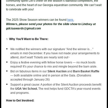
community spirit!
Let’s c
heer on the season’s standout competitors
, the
horses, and the heart of our Georgia equestrian community. We can’t wait
to celebrate with you!
The 2025 Show Season winners can be found
here.
Winners, please send your photos for the slide show to Lindsey at
gdctaawards@gmail.com
✨
Why You’ll Want to Be There:
We notified the winners with our signature “And the winner is…”
emails in mid-December. If you have not made your arrangements to
attend, don't wait! Tickets are nearly sold out~
Enjoy a festive evening with fellow horse lovers — no muck boots
required! It’s your chance to mix and mingle beyond the barn aisle.
Bid on fabulous items in our
Silent Auction
and
Barn Basket Raffle
— both available online and in person at the Gala. (Donations
accepted through January 26)
Support a great cause: A portion of the Silent Auction proceeds benefit
the
UGA Vet School.
The rest helps fund GDCTA’s year-round events
and programs.
How to Get Involved: