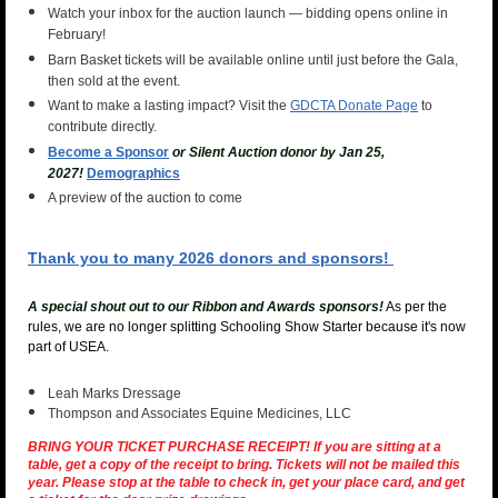
Watch your inbox for the auction launch — bidding opens online in
February!
Barn Basket tickets will be available online until just before the Gala,
then sold at the event.
Want to make a lasting impact? Visit the
GDCTA Donate Page
to
contribute directly.
Become a Sponsor
or Silent Auction donor by Jan 25,
2027!
Demographics
A preview of the auction to come
Thank you to many 2026 donors and sponsors!
A special shout out to our Ribbon and Awards sponsors!
As per the
rules, we are no longer splitting Schooling Show Starter because it's now
part of USEA.
Leah Marks Dressage
Thompson and Associates Equine Medicines, LLC
BRING YOUR TICKET PURCHASE RECEIPT! If you are sitting at a
table, get a copy of the receipt to bring.
Tickets will not be mailed this
year.
Please stop at the table to check in, get your place card, and get