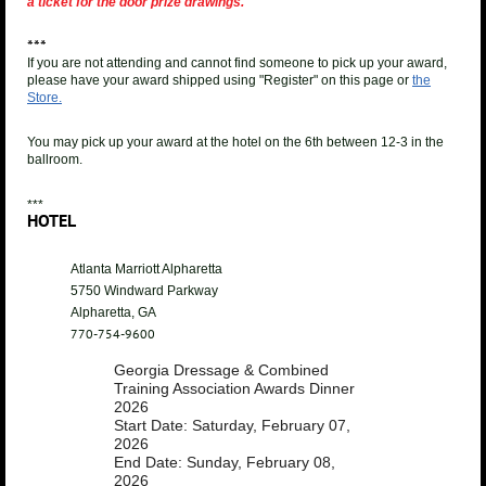
a ticket for the door prize drawings.
***
If you are not attending and cannot find someone to pick up your award,
please have your award shipped using "Register" on this page or
the
Store.
You may pick up your award at the hotel on the 6th between 12-3 in the
ballroom.
***
HOTEL
Atlanta Marriott Alpharetta
5750 Windward Parkway
Alpharetta, GA
770-754-9600
Georgia Dressage & Combined
Training Association Awards Dinner
2026
Start Date: Saturday, February 07,
2026
End Date: Sunday, February 08,
2026