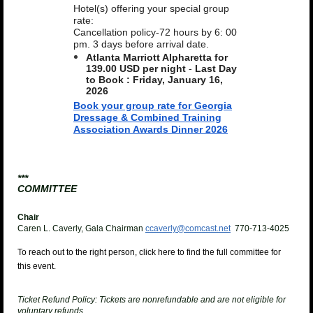
Hotel(s) offering your special group
rate:
Cancellation policy-72 hours by 6: 00
pm. 3 days before arrival date.
Atlanta Marriott Alpharetta for
139.00 USD per night
-
Last Day
to Book :
Friday, January 16,
2026
Book your group rate for Georgia
Dressage & Combined Training
Association Awards Dinner 2026
***
COMMITTEE
Chair
Caren L. Caverly, Gala Chairman
ccaverly@comcast.net
770-713-4025
To reach out to the right person, click here to find the full committee for
this event.
Ticket Refund Policy:
Tickets are nonrefundable and are not eligible for
voluntary refunds.