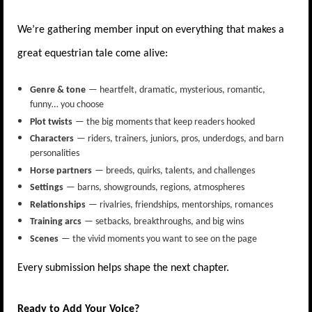
We’re gathering member input on everything that makes a
great equestrian tale come alive:
Genre & tone
— heartfelt, dramatic, mysterious, romantic,
funny… you choose
Plot twists
— the big moments that keep readers hooked
Characters
— riders, trainers, juniors, pros, underdogs, and barn
personalities
Horse partners
— breeds, quirks, talents, and challenges
Settings
— barns, showgrounds, regions, atmospheres
Relationships
— rivalries, friendships, mentorships, romances
Training arcs
— setbacks, breakthroughs, and big wins
Scenes
— the vivid moments you want to see on the page
Every submission helps shape the next chapter.
Ready to Add Your Voice?