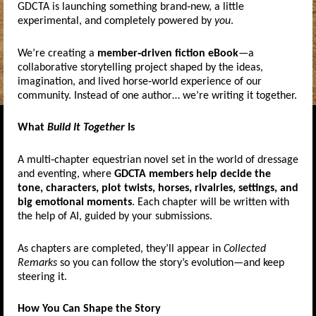
GDCTA is launching something brand‑new, a little
experimental, and completely powered by
you
.
We’re creating a
member‑driven fiction eBook
—a
collaborative storytelling project shaped by the ideas,
imagination, and lived horse‑world experience of our
community. Instead of one author… we’re writing it together.
What
Build It Together
Is
A multi‑chapter equestrian novel set in the world of dressage
and eventing, where
GDCTA members help decide the
tone, characters, plot twists, horses, rivalries, settings, and
big emotional moments
. Each chapter will be written with
the help of AI, guided by your submissions.
As chapters are completed, they’ll appear in
Collected
Remarks
so you can follow the story’s evolution—and keep
steering it.
How You Can Shape the Story