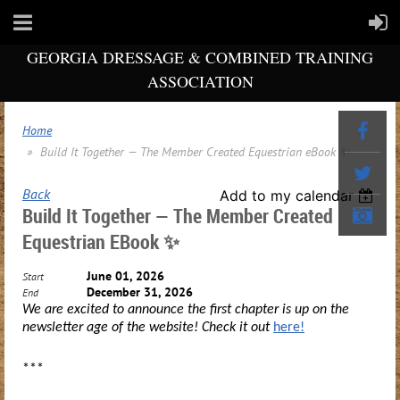
GEORGIA DRESSAGE & COMBINED TRAINING
ASSOCIATION
Home
Build It Together — The Member Created Equestrian eBook ✨
Back
Add to my calendar
Build It Together — The Member Created
Equestrian EBook ✨
June 01, 2026
Start
December 31, 2026
End
We are excited to announce the first chapter is up on the
newsletter age of the website! Check it out
here!
***