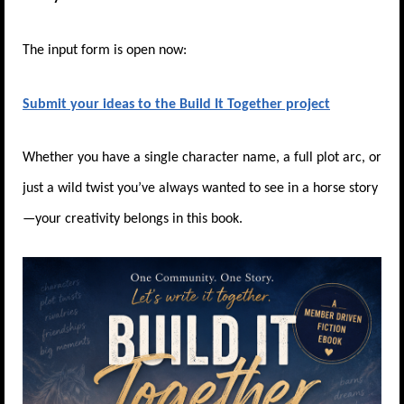
The input form is open now:
Submit your ideas to the Build It Together project
Whether you have a single character name, a full plot arc, or
just a wild twist you’ve always wanted to see in a horse story
—your creativity belongs in this book.