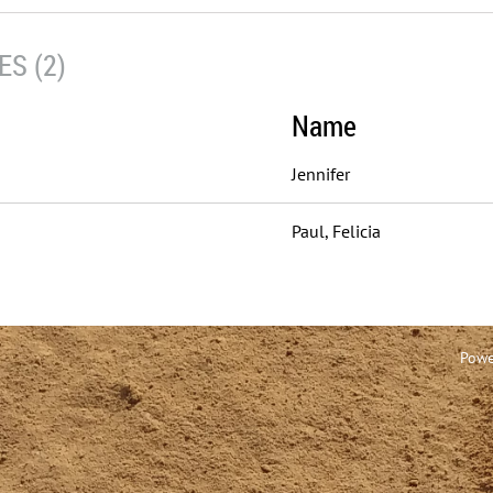
S (2)
Name
Jennifer
Paul, Felicia
Powe