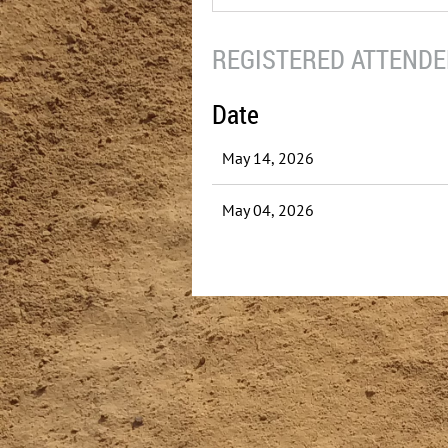
REGISTERED ATTENDEE
Date
May 14, 2026
May 04, 2026