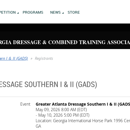
ETITION
PROGRAMS
NEWS
STORE
GIA DRESSAGE & COMBINED TRAINING ASSOCI
ern I & II (GADS)
Registrants
SSAGE SOUTHERN I & II (GADS)
Event
Greater Atlanta Dressage Southern I & II (GADS
May 09, 2026 8:00 AM (EDT)
- May 10, 2026 5:00 PM (EDT)
Location: Georgia International Horse Park 1996 Ce
GA