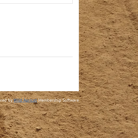
red by
Wild Apricot
Membership Software