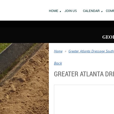
HOME
JOIN US
CALENDAR
COMP
GEOR
Home
Greater Atlanta Dressage South
Back
GREATER ATLANTA DRE