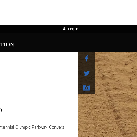
Log in
ATION
)
ntennial Olympic Parkway, Conyers,