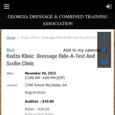
GEORGIA DRESSAGE & COMBINED TRAINING
ASSOCIATION
Home
Kudzu Klinic: Dressage Ride-A-Test and Scribe Clinic
Back
Add to my calendar
Kudzu Klinic: Dressage Ride-A-Test And
Scribe Clinic
November 04, 2023
When
11:00 AM - 4:00 PM (EDT)
2340 School Rd, Dallas, GA
Location
Registration
Auditor – $10.00
Rider – $20.00
Ride-a-Test Rider