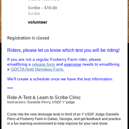
Scribe – $10.00
Scribe
volunteer
Registration is closed
Riders, please let us know which test you will be riding!
If you are not a regular Foxberry Farm rider, please
email/bring a
release form
and
everyone
needs to email/bring
a
GDCTA Hold Harmless Form.
We'll create a schedule once we have the test information.
****
Ride-A-Test & Learn to Scribe Clinic
Instructors: Danielle Perry, USEF ‘r’ judge
Come ride the new dressage tests in front of an 'r' USDF Judge Danielle
Perry at Foxberry Farm in Dallas, Georgia, and get feedback and practice
in a fun learning environment to help improve for your next show.