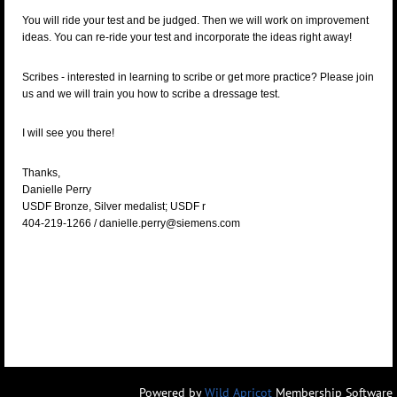
You will ride your test and be judged.
Then we will work on improvement
ideas.
You can re-ride your test and incorporate the ideas right away!
Scribes - interested in learning to scribe or get more practice? Please join
us and we will train you how to scribe a dressage test.
I will see you there!
Thanks,
Danielle Perry
USDF Bronze, Silver medalist; USDF r
404-219-1266 / danielle.perry@siemens.com
Powered by
Wild Apricot
Membership Software