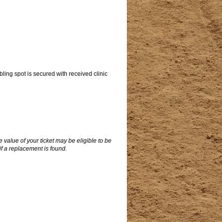
abling spot is secured with received clinic
 value of your ticket may be eligible to be
 if a replacement is found.