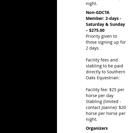
night.
Non-GDCTA
Member: 2-days -
Saturday & Sunday
– $275.00
Priority given to
those signing up for
2 days.
Facility fees and
stabling to be paid
directly to Southern
Oaks Equestrian:
Facility fee: $25 per
horse per day
Stabling (limited -
contact Joanne): $20
horse per horse per
night.
Organizers