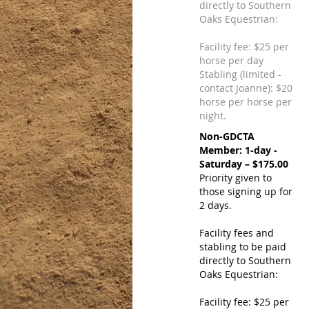
directly to Southern
Oaks Equestrian:
Facility fee: $25 per
horse per day
Stabling (limited -
contact Joanne): $20
horse per horse per
night.
Non-GDCTA
Member: 1-day -
Saturday – $175.00
Priority given to
those signing up for
2 days.
Facility fees and
stabling to be paid
directly to Southern
Oaks Equestrian:
Facility fee: $25 per