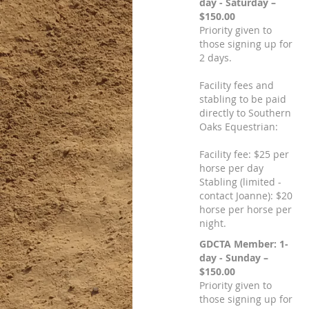
day - Saturday –
$150.00
Priority given to
those signing up for
2 days.
Facility fees and
stabling to be paid
directly to Southern
Oaks Equestrian:
Facility fee: $25 per
horse per day
Stabling (limited -
contact Joanne): $20
horse per horse per
night.
GDCTA Member: 1-
day - Sunday –
$150.00
Priority given to
those signing up for