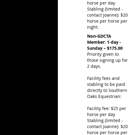
horse per day
Stabling (limited -
contact Joanne): $20
horse per horse per
night.
Non-GDCTA
Member: 1-day -
Sunday – $175.00
Priority given to
those signing up for
2 days.
Facility fees and
stabling to be paid
directly to Southern
Oaks Equestrian:
Facility fee: $25 per
horse per day
Stabling (limited -
contact Joanne): $20
horse per horse per