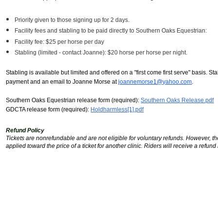
Priority given to those signing up for 2 days.
Facility fees and stabling to be paid directly to Southern Oaks Equestrian:
Facility fee: $25 per horse per day
Stabling (limited - contact Joanne): $20 horse per horse per night.
Stabling is available but limited and offered on a "first come first serve" basis. St
payment and an email to Joanne Morse at
joannemorse1@yahoo.com
.
Southern Oaks Equestrian release form (required):
Southern Oaks Release.pdf
GDCTA release form (required):
Holdharmless[1].pdf
Refund Policy
Tickets are nonrefundable and are not eligible for voluntary refunds. However, the
applied toward the price of a ticket for another clinic. Riders will receive a refund