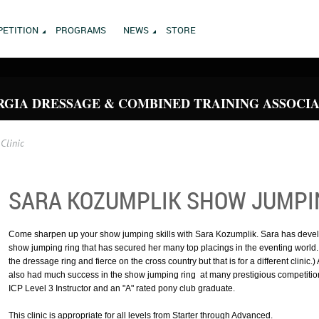
ETITION
PROGRAMS
NEWS
STORE
GIA DRESSAGE & COMBINED TRAINING ASSOCI
Clinic
SARA KOZUMPLIK SHOW JUMPIN
Come sharpen up your show jumping skills with Sara Kozumplik. Sara has devel
show jumping ring that has secured her many top placings in the eventing world. (I
the dressage ring and fierce on the cross country but that is for a different clinic.
also had much success in the show jumping ring at many prestigious competitions
ICP Level 3 Instructor and an "A" rated pony club graduate.
This clinic is appropriate for all levels from Starter through Advanced.