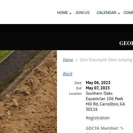
HOME
JOIN US
CALENDAR
COMP
GEOR
Home
Sara Kozumplik Show Jumping 
Back
May 06, 2023
Start
May 07, 2023
End
Southern Oaks
Location
Equestrian 106 Peek
Hill Rd, Carrollton, GA
30116
Registration
GDCTA Member: 1-