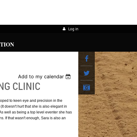
Log in
ATION
Add to my calendar
G CLINIC
oped to keen eye and precision in the
t doesn't hurt that she is also elegant in
) As well as being a top level eventer she has
. If that wasn't enough, Sara is also an