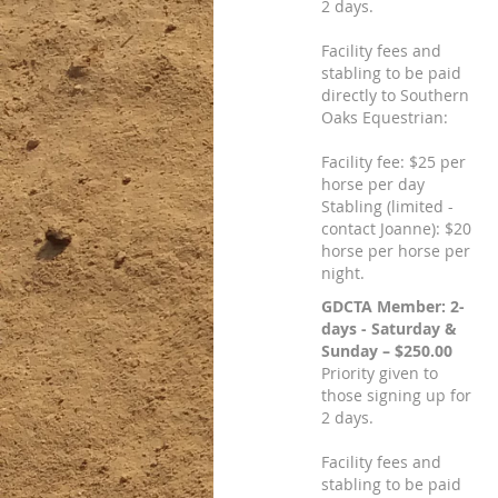
2 days.
Facility fees and
stabling to be paid
directly to Southern
Oaks Equestrian:
Facility fee: $25 per
horse per day
Stabling (limited -
contact Joanne): $20
horse per horse per
night.
GDCTA Member: 2-
days - Saturday &
Sunday – $250.00
Priority given to
those signing up for
2 days.
Facility fees and
stabling to be paid