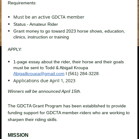
Requirements:
Must be an active GDCTA member
Status - Amateur Rider
Grant money to go toward 2023 horse shows, education,
clinics, instruction or training
APPLY:
1-page essay about the rider, their horse and their goals
must be sent to Todd & Abigail
Kroupa
Abigailkroupa@gmail.com
l (561) 284-3228
.
Applications due April 1, 2023
Winners will be announced April 15th.
The GDCTA Grant Program has been established to provide
funding support for GDCTA member-riders who are working to
sharpen their riding skills.
MISSION