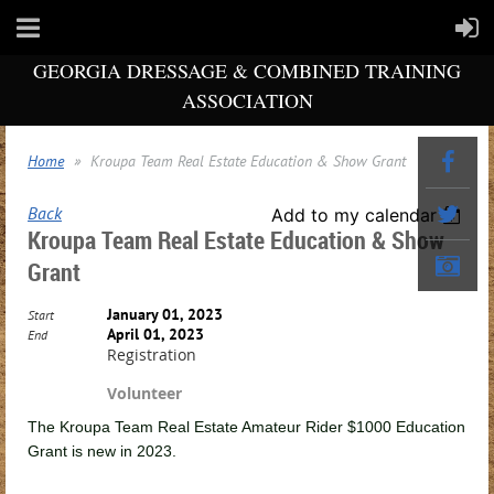
GEORGIA DRESSAGE & COMBINED TRAINING
ASSOCIATION
Home
Kroupa Team Real Estate Education & Show Grant
Back
Add to my calendar
Kroupa Team Real Estate Education & Show
Grant
January 01, 2023
Start
April 01, 2023
End
Registration
Volunteer
The Kroupa Team Real Estate Amateur Rider $1000 Education
Grant is new in 2023.