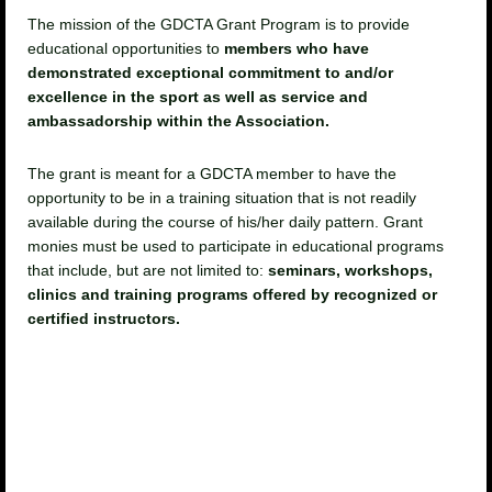
The mission of the GDCTA Grant Program is to provide
educational opportunities to
members who have
demonstrated exceptional commitment to and/or
excellence in the sport as well as service and
ambassadorship within the Association.
The grant is meant for a GDCTA member to have the
opportunity to be in a training situation that is not readily
available during the course of his/her daily pattern. Grant
monies must be used to participate in educational programs
that include, but are not limited to:
seminars, workshops,
clinics and training programs offered by recognized or
certified instructors.