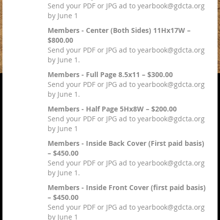
Send your PDF or JPG ad to yearbook@gdcta.org
by June 1
Members - Center (Both Sides) 11Hx17W –
$800.00
Send your PDF or JPG ad to yearbook@gdcta.org
by June 1.
Members - Full Page 8.5x11 – $300.00
Send your PDF or JPG ad to yearbook@gdcta.org
by June 1.
Members - Half Page 5Hx8W – $200.00
Send your PDF or JPG ad to yearbook@gdcta.org
by June 1
Members - Inside Back Cover (First paid basis)
– $450.00
Send your PDF or JPG ad to yearbook@gdcta.org
by June 1.
Members - Inside Front Cover (first paid basis)
– $450.00
Send your PDF or JPG ad to yearbook@gdcta.org
by June 1