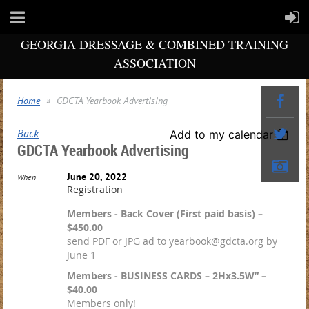
GEORGIA DRESSAGE & COMBINED TRAINING
ASSOCIATION
Home
GDCTA Yearbook Advertising
Back
Add to my calendar
GDCTA Yearbook Advertising
June 20, 2022
When
Registration
Members - Back Cover (First paid basis) –
$450.00
send PDF or JPG ad to yearbook@gdcta.org by
June 1
Members - BUSINESS CARDS – 2Hx3.5W” –
$40.00
Members only!