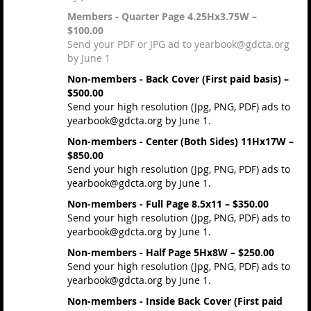
Members - Quarter Page 4.25Hx3.75W –
$100.00
Send your PDF or JPG ad to yearbook@gdcta.org
by June 1
Non-members - Back Cover (First paid basis) –
$500.00
Send your high resolution (Jpg, PNG, PDF) ads to
yearbook@gdcta.org by June 1.
Non-members - Center (Both Sides) 11Hx17W –
$850.00
Send your high resolution (Jpg, PNG, PDF) ads to
yearbook@gdcta.org by June 1.
Non-members - Full Page 8.5x11 – $350.00
Send your high resolution (Jpg, PNG, PDF) ads to
yearbook@gdcta.org by June 1.
Non-members - Half Page 5Hx8W – $250.00
Send your high resolution (Jpg, PNG, PDF) ads to
yearbook@gdcta.org by June 1.
Non-members - Inside Back Cover (First paid