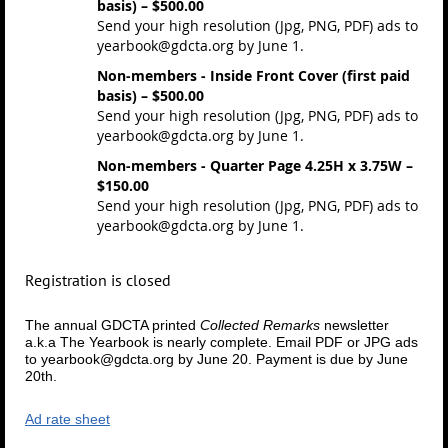
basis) – $500.00
Send your high resolution (Jpg, PNG, PDF) ads to
yearbook@gdcta.org by June 1.
Non-members - Inside Front Cover (first paid
basis) – $500.00
Send your high resolution (Jpg, PNG, PDF) ads to
yearbook@gdcta.org by June 1.
Non-members - Quarter Page 4.25H x 3.75W –
$150.00
Send your high resolution (Jpg, PNG, PDF) ads to
yearbook@gdcta.org by June 1.
Registration is closed
The annual GDCTA printed
Collected Remarks
newsletter
a.k.a The Yearbook is nearly complete.
Email PDF or JPG ads
to yearbook@gdcta.org by June 20.
Payment is due by June
20th.
Ad rate sheet