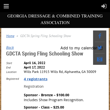
GEORGIA DRESSAGE & COMBINED TRAINING
ASSOCIATION
Home
GDCTA Spring Fling Schooling Show
Back
Add to my calendar
GDCTA Spring Fling Schooling Show
April 16, 2022
Start
April 17, 2022
End
Wills Park 11915 Wills Rd, Alpharetta, GA 30009
Location
4 registrants
Registered
Registration
Sponsor - Bronze – $100.00
Includes Show Program Recognition.
Sponsor - Class – $25.00