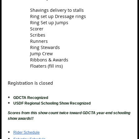
Shavings delivery to stalls
Ring set up Dressage rings
Ring Set up Jumps
Scorer
Scribes
Runners
Ring Stewards
Jump Crew
Ribbons & Awards
Floaters (fill ins)
Registration is closed
GDCTA Recognized
USDF Regional Schooling Show Recognized
Scores from this show count twice toward GDCTA year-end schooling
show awards!!
Rider Schedule