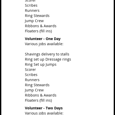
Scorer
Scribes
Runners
Ring Stewards
Jump Crew
Ribbons & Awards
Floaters (fill ins)
Volunteer - One Day
Various jobs available:
Shavings delivery to stalls
Ring set up Dressage rings
Ring Set up Jumps
Scorer
Scribes
Runners
Ring Stewards
Jump Crew
Ribbons & Awards
Floaters (fill ins)
Volunteer - Two Days
Various jobs available: