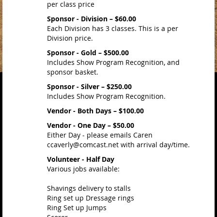
per class price
Sponsor - Division – $60.00
Each Division has 3 classes. This is a per
Division price.
Sponsor - Gold – $500.00
Includes Show Program Recognition, and
sponsor basket.
Sponsor - Silver – $250.00
Includes Show Program Recognition.
Vendor - Both Days – $100.00
Vendor - One Day – $50.00
Either Day - please emails Caren
ccaverly@comcast.net with arrival day/time.
Volunteer - Half Day
Various jobs available:
Shavings delivery to stalls
Ring set up Dressage rings
Ring Set up Jumps