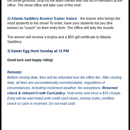
the show grounds, drop off the team names with the list of members at the
office. The show office will take care of the rest!
2) Atlanta Saddlery Busiest Trainer Award
-
the trainer who brings the
most students to the show! To enter, have your students list you (the
trainer) as "coach" on their entry form. The Office will tally the results.
The winner will receive a trophy and a $50 gift certificate to Atlanta
Saddlery.
Easter Egg Hunt Sunday at 12 PM
3)
Good luck and happy riding!
Refunds:
Before closing date, fees will be refunded less the office fee. After closing
date, all fees are unconditionally nonrefundable, regardless of
circumstances, including inclement weather. No exceptions.
Returned
check & refused Credit Card policy
: Void entry and incur a $35 charge.
Entry will be wait listed until credit card clears, money order, certified
check or cash is received. Do not mail cash.