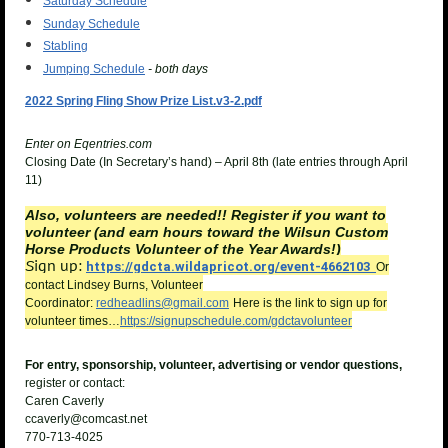
Saturday Schedule
Sunday Schedule
Stabling
Jumping Schedule
- both days
2022 Spring Fling Show Prize List.v3-2.pdf
Enter on Eqentries.com
Closing Date (In Secretary’s hand) – April 8th (late entries through April
11)
Also, volunteers are needed!! Register if you want to
volunteer (and earn hours toward the Wilsun Custom
Horse Products Volunteer of the Year Awards!)
ign up:
S
https://gdcta.wildapricot.org/event-4662103
Or
contact Lindsey Burns, Volunteer
Coordinator:
redheadlins@gmail.com
Here is the link to sign up for
volunteer times…
https://signupschedule.com/gdctavolunteer
For entry, sponsorship, volunteer, advertising or vendor questions,
register or contact:
Caren Caverly
ccaverly@comcast.net
770-713-4025