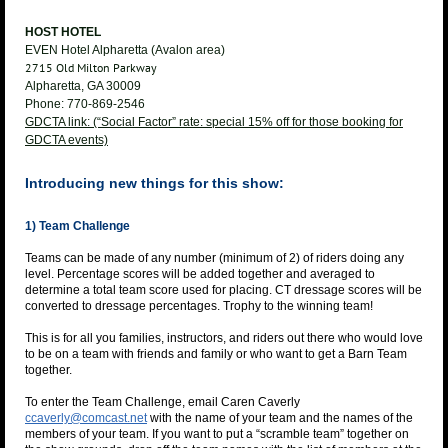
HOST HOTEL
EVEN Hotel Alpharetta (Avalon area)
2715 Old Milton Parkway
Alpharetta, GA 30009
Phone: 770-869-2546
GDCTA link: (“Social Factor” rate: special 15% off for those booking for
GDCTA events)
Introducing new things for this show:
1) Team Challenge
Teams can be made of any number (minimum of 2) of riders doing any
level. Percentage scores will be added together and averaged to
determine a total team score used for placing. CT dressage scores will be
converted to dressage percentages. Trophy to the winning team!
This is for all you families, instructors, and riders out there who would love
to be on a team with friends and family or who want to get a Barn Team
together.
To enter the Team Challenge, email Caren Caverly
ccaverly@comcast.net
with the name of your team and the names of the
members of your team. If you want to put a “scramble team” together on