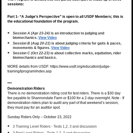
sessions:
Part 1- “A Judge’s Perspective” is open to all USDF Members;
this is
the educational foundation of the program.
Session A (Apr 23-24)
is an introduction to judging and
biomechanics.
View Video
Session B
(
Aug 20-21
) is about judging criteria for gaits & paces,
movements & figures.
View Video
Session C (Oct 22-23)
is about collective marks, equitation, rider
biomechanics and basics.
MORE details from USDF: https://www.usdf.org/education/judge-
training/lprogram/index.asp
***
Demonstration Riders
There is no demonstration riding cost for test riders. There is a $30 day
fee payable to Shannondale Farm or $100 for a 2-day overnight. Note - If
demonstration riders plan to audit any part of that weekend’s session,
they must pay for an auditor spot.
Sunday Riders Only – October 23, 2022
3 Training Level Riders - Tests 1,2, 3 and discussion