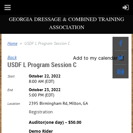
GEORGIA DRESSAGE & COMBINED TRAINING
ASSOCIATION
Home
USDF L Program Session C
Back
Add to my calendar
USDF L Program Session C
October 22, 2022
Start
8:00 AM (EDT)
October 23, 2022
End
5:00 PM (EDT)
2395 Birmingham Rd, Milton, GA
Location
Registration
Auditor(one day) – $50.00
Demo Rider