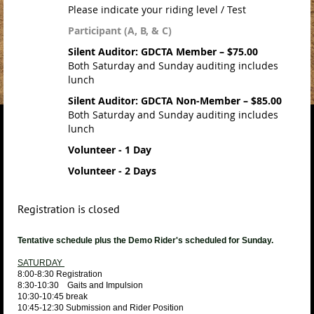
Please indicate your riding level / Test
Participant (A, B, & C)
Silent Auditor: GDCTA Member – $75.00
Both Saturday and Sunday auditing includes
lunch
Silent Auditor: GDCTA Non-Member – $85.00
Both Saturday and Sunday auditing includes
lunch
Volunteer - 1 Day
Volunteer - 2 Days
Registration is closed
Tentative schedule plus the Demo Rider's scheduled for Sunday.
SATURDAY
8:00-8:30 Registration
8:30-10:30 Gaits and Impulsion
10:30-10:45 break
10:45-12:30 Submission and Rider Position