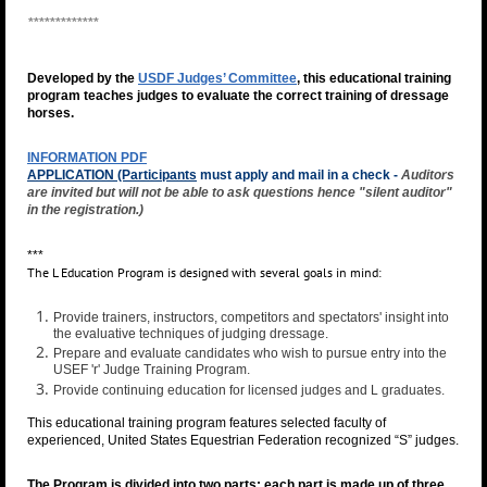
*************
Developed by the
USDF Judges’ Committee
, this educational training
program teaches judges to evaluate the correct training of dressage
horses.
INFORMATION PDF
APPLICATION (Participants
must apply and mail in a check -
Auditors
are invited but will not be able to ask questions hence "silent auditor"
in the registration.)
***
The L Education Program is designed with several goals in mind:
Provide trainers, instructors, competitors and spectators' insight into
the evaluative techniques of judging dressage.
Prepare and evaluate candidates who wish to pursue entry into the
USEF 'r' Judge Training Program.
Provide continuing education for licensed judges and L graduates.
This educational training program features selected faculty of
experienced, United States Equestrian Federation recognized “S” judges.
The Program is divided into two parts; each part is made up of three