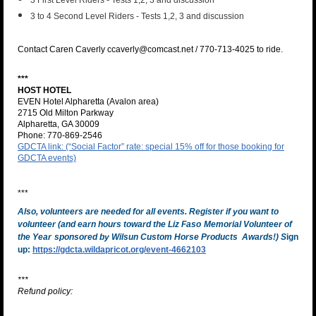
3 First Level Riders - Tests 1,2, 3 and discussion
3 to 4 Second Level Riders - Tests 1,2, 3 and discussion
Contact Caren Caverly ccaverly@comcast.net / 770-713-4025 to ride.
***
HOST HOTEL
EVEN Hotel Alpharetta (Avalon area)
2715 Old Milton Parkway
Alpharetta, GA 30009
Phone: 770-869-2546
GDCTA link: (“Social Factor” rate: special 15% off for those booking for
GDCTA events)
***
Also, volunteers are needed for all events. Register if you want to
volunteer (and earn hours toward the Liz Faso
Memorial Volunteer of
the Year
sponsored by Wilsun Custom Horse Products Awards!)
S
ign
up:
https://gdcta.wildapricot.org/event-4662103
***
Refund policy: