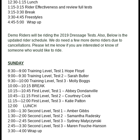
12:30-1:15 Lunch
1:15-3:15 Rider Effectiveness and review full tests
3:15-3:30 Break
3:30-4:45 Freestyles
4:45-5:00 Wrap up
Demo Riders will be riding the 2019 Dressage Tests. Also, Below is the
updated rider schedule. We do need a few more demo riders due to
cancellations. Please let me know if you are interested or know of
someone who would like to ride.
SUNDAY
8:30—9:00 Training Level, Test 1 Hope Floyd
9:00–-9:30 Training Level, Test 2 – Sarah Butler
9:30—10:00 Training Level, Test 3 - Molly Boggs
10:00—10:15 BREAK
10:15—10:45 First Level, Test 1 – Abbey Dondanville
10:45—11:15 First Level, Test 2 – Courtney Cook
11:15—12:00 First Level, Test 3 – Katie Patton
12:00 LUNCH
1:00—1:30 Second Level, Test 1 – Amber Gibbs
1:30—2:00 Second Level, Test 2 - Samantha Radesky
2:00—2:45 Second Level, Test 3 – Sydney Matyczynski
2:45—3:30 Second Level, Test 3 – Maren Fouche-Hanson
3:30—4:00 Wrap up