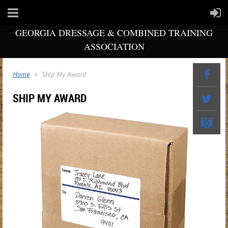
GEORGIA DRESSAGE & COMBINED TRAINING
ASSOCIATION
Home
Ship My Award
SHIP MY AWARD