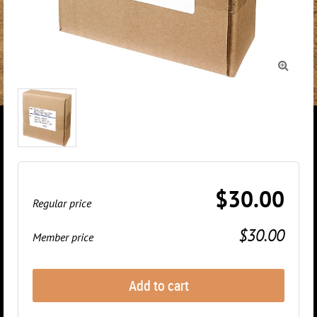

$30.00
Regular price
$30.00
Member price
Add to cart