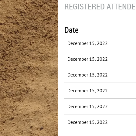
REGISTERED ATTENDEE
Date
December 15, 2022
December 15, 2022
December 15, 2022
December 15, 2022
December 15, 2022
December 15, 2022