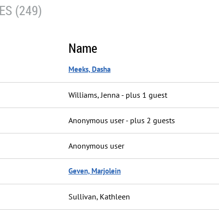
S (249)
Name
Meeks, Dasha
Williams, Jenna
- plus 1 guest
Anonymous user
- plus 2 guests
Anonymous user
Geven, Marjolein
Sullivan, Kathleen