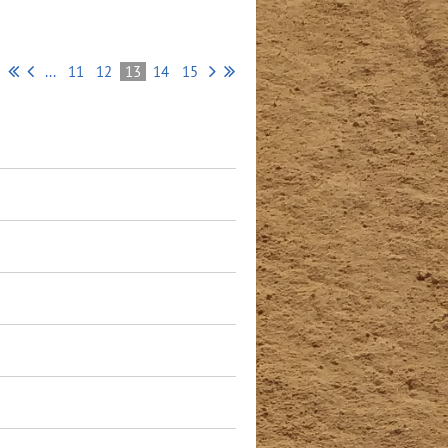
...
11
12
13
14
15