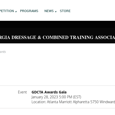
ETITION
PROGRAMS
NEWS
STORE
GIA DRESSAGE & COMBINED TRAINING ASSOCI
rants
Event
GDCTA Awards Gala
January 28, 2023 5:00 PM (EST)
Location: Atlanta Marriott Alpharetta 5750 Windwar