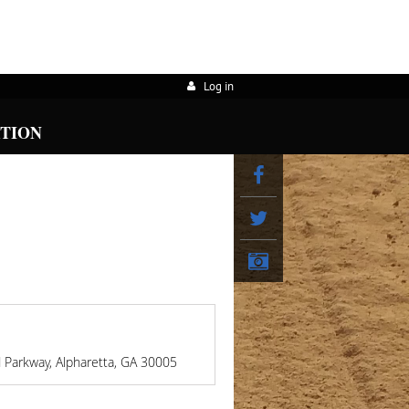
Log in
ATION
d Parkway, Alpharetta, GA 30005