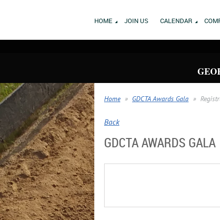
HOME
JOIN US
CALENDAR
COMP
GEOR
Home
GDCTA Awards Gala
Regist
Back
GDCTA AWARDS GALA